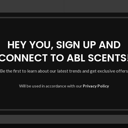
Registering for this site 
history. Just fill in the fiel
you in no time. We will only 
HEY YOU, SIGN UP AND
purchase p
s.
CONNECT TO ABL SCENTS
 your experience throughout
unt, and for other purposes
Be the first to learn about our latest trends and get exclusive offers
Will be used in accordance with our
Privacy Policy