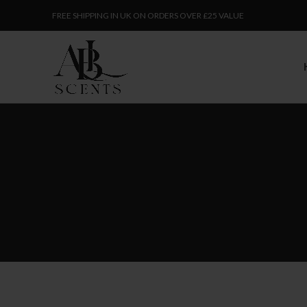
FREE SHIPPING IN UK ON ORDERS OVER £25 VALUE