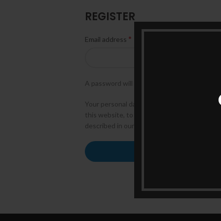
REGISTER
*
Email address
A password will be sent to your email addres
Your personal data will be used to support
this website, to manage access to your acco
described in our
privacy policy
.
REGISTER