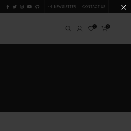
NEWSLETTER
CONTACT US
0
0