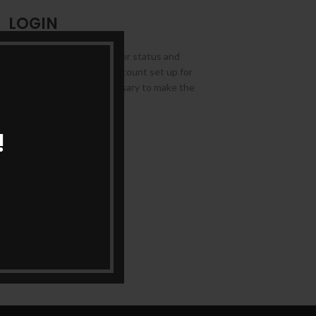
LOGIN
allows you to access your order status and
ds below, and we'll get a new account set up for
ask you for information necessary to make the
rocess faster and easier.
!
LOGIN