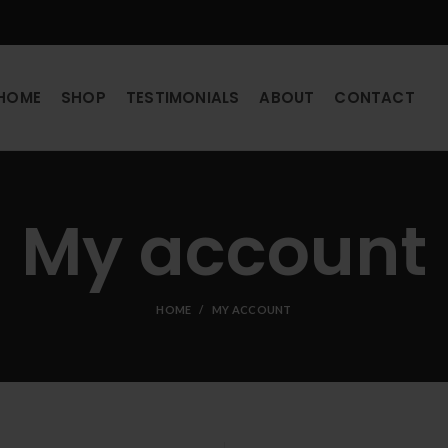
HOME
SHOP
TESTIMONIALS
ABOUT
CONTACT
My account
HOME
MY ACCOUNT