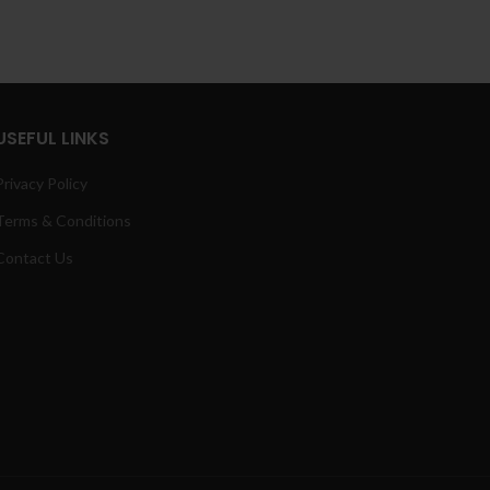
range:
25.00
£5.00
hrough
through
400.00
£80.00
USEFUL LINKS
Privacy Policy
Terms & Conditions
Contact Us