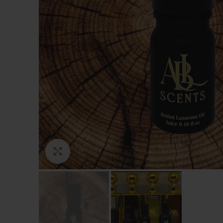
Click to enlarge