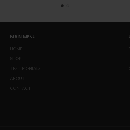
£
t
£
MAIN MENU
HOME
SHOP
TESTIMONIALS
ABOUT
CONTACT