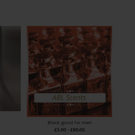
-25%
Black good for men
ice
Price
ange:
£
5.00
–
£
80.00