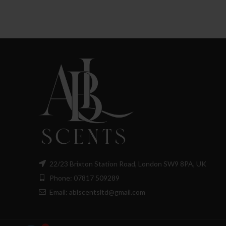
£8.00
through
£130.00
22/23 Brixton Station Road, London SW9 8PA, UK
Phone: 07817 509289
Email: ablscentsltd@gmail.com
1