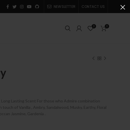
NEWSLETTER
CONTACT US
0
0
dy
e
e:
x Long Lasting Scent For those who Admire combination
0
touch of Vanilla , Ambry, Sandalwood, Musky, Earthy, Floral
ugh
roccan Jasmine, Gardenia
.
0.00