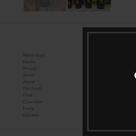
Warm Spicy
Earthy
Woody
Sweet
Amber
Patchouli
Foral
Chocolate
Fruity
Balsamic