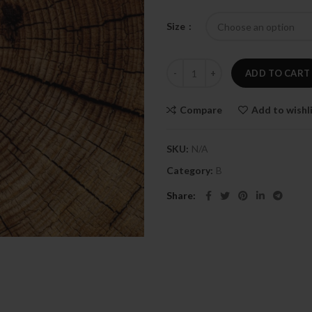
Size
Black orchidy quantity
ADD TO CART
Compare
Add to wishl
SKU:
N/A
Category:
B
Share