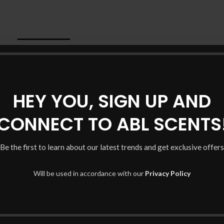
DESCRIPTION
ADDITIONAL INFORMATION
HEY YOU, SIGN UP AND
CONNECT TO ABL SCENTS
Be the first to learn about our latest trends and get exclusive offers
Will be used in accordance with our
Privacy Policy