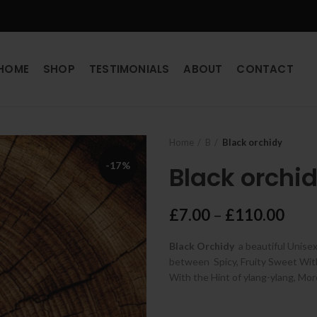
HOME
SHOP
TESTIMONIALS
ABOUT
CONTACT
Home
B
Black orchidy
-17%
Black orchi
Pric
£
7.00
–
£
110.00
rang
Black Orchidy
a beautiful Unise
£7.0
between Spicy, Fruity Sweet With 
thro
With the Hint of
ylang-ylang, Mo
£11