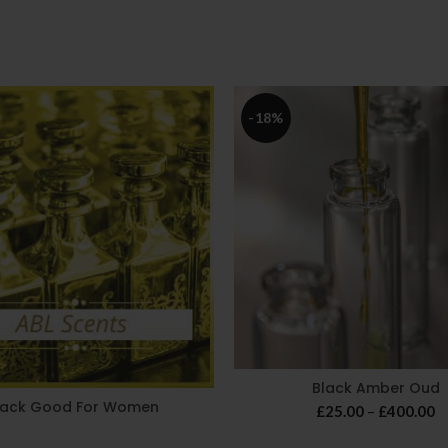
-18%
Black Amber Oud
lack Good For Women
Pr
£
25.00
–
£
400.00
r