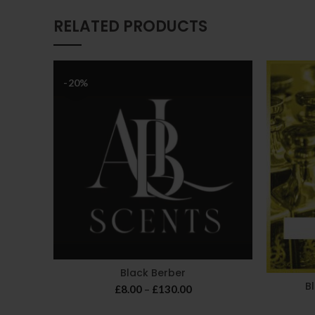
RELATED PRODUCTS
-20%
Black Berber
B
Price
£
8.00
–
£
130.00
range: