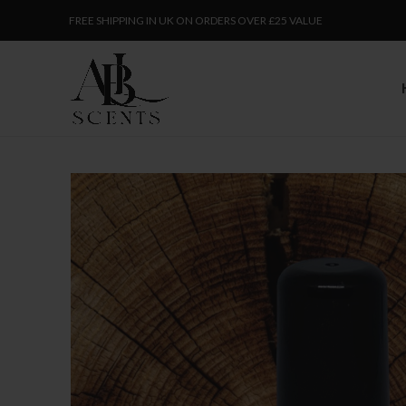
FREE SHIPPING IN UK ON ORDERS OVER £25 VALUE