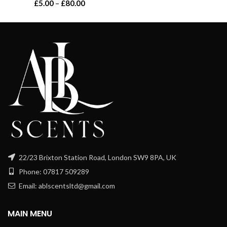
Price
£
5.00
–
£
80.00
range:
range:
£8.00
£5.00
through
through
£120.00
£80.00
22/23 Brixton Station Road, London SW9 8PA, UK
Phone: 07817 509289
Email: ablscentsltd@gmail.com
MAIN MENU