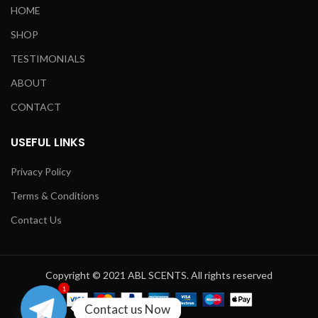
HOME
SHOP
TESTIMONIALS
ABOUT
CONTACT
USEFUL LINKS
Privacy Policy
Terms & Conditions
Contact Us
Copyright © 2021 ABL SCENTS. All rights reserved
1
Contact us Now