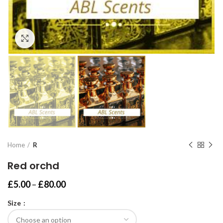
Click to enlarge
Home
R
Red orchd
Price
£
5.00
–
£
80.00
range:
Size
£5.00
through