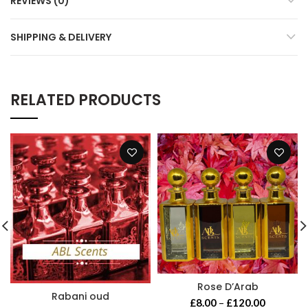
REVIEWS (0)
SHIPPING & DELIVERY
RELATED PRODUCTS
Rose D’Arab
Rabani oud
Price
£
8.00
–
£
120.00