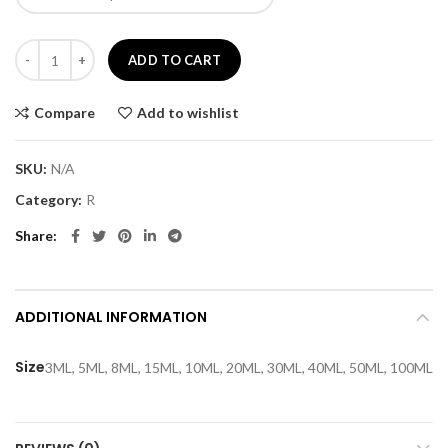
£80.00
Red orchd quantity
ADD TO CART
Compare
Add to wishlist
SKU:
N/A
Category:
R
Share
ADDITIONAL INFORMATION
Size
3ML, 5ML, 8ML, 15ML, 10ML, 20ML, 30ML, 40ML, 50ML, 100ML